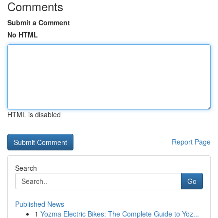
Comments
Submit a Comment
No HTML
HTML is disabled
Report Page
Search
Go
Published News
1
Yozma Electric Bikes: The Complete Guide to Yoz...