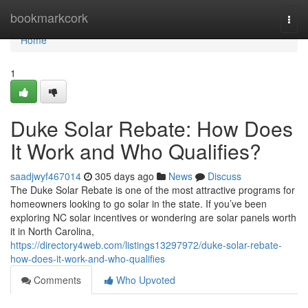
Home
bookmarkcork
Togg
navi
Home
1
Duke Solar Rebate: How Does
It Work and Who Qualifies?
saadjwyf467014
305 days ago
News
Discuss
The Duke Solar Rebate is one of the most attractive programs for
homeowners looking to go solar in the state. If you’ve been
exploring NC solar incentives or wondering are solar panels worth
it in North Carolina,
https://directory4web.com/listings13297972/duke-solar-rebate-
how-does-it-work-and-who-qualifies
Comments
Who Upvoted