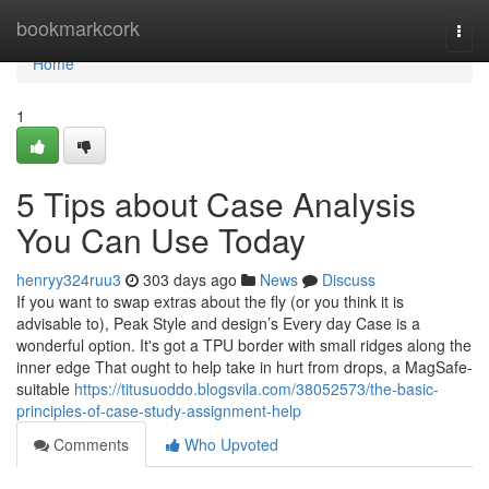
Home
bookmarkcork
Togg
navi
Home
1
5 Tips about Case Analysis
You Can Use Today
henryy324ruu3
303 days ago
News
Discuss
If you want to swap extras about the fly (or you think it is
advisable to), Peak Style and design’s Every day Case is a
wonderful option. It's got a TPU border with small ridges along the
inner edge That ought to help take in hurt from drops, a MagSafe-
suitable
https://titusuoddo.blogsvila.com/38052573/the-basic-
principles-of-case-study-assignment-help
Comments
Who Upvoted