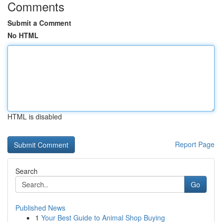
Comments
Submit a Comment
No HTML
HTML is disabled
Report Page
Search
Go
Published News
1
Your Best Guide to Animal Shop Buying