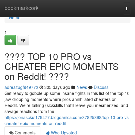
Home
bookmarkcork
Togg
navi
Home
1
???? TOP 10 PRO vs
CHEATER EPIC MOMENTS
on Reddit! ????
adreazugf949772
305 days ago
News
Discuss
Get ready to gobble up some insane fights in this list of the top 10
jaw-dropping moments where pros annihilated cheaters on
Reddit. We're talking {sickskills that'll leave you mesmerized, and
savage reactions from the
https://jonasckui179477.blogdanica.com/37825398/top-10-pro-vs-
cheater-epic-moments-on-reddit
Comments
Who Upvoted