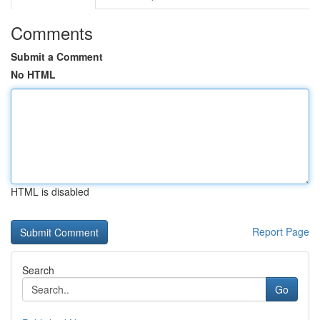
Comments
Submit a Comment
No HTML
HTML is disabled
Report Page
Search
Go