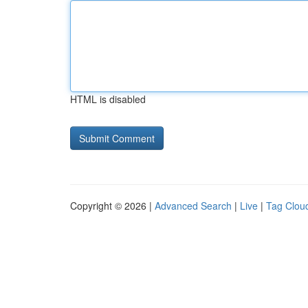
HTML is disabled
Copyright © 2026 |
Advanced Search
|
Live
|
Tag Clou