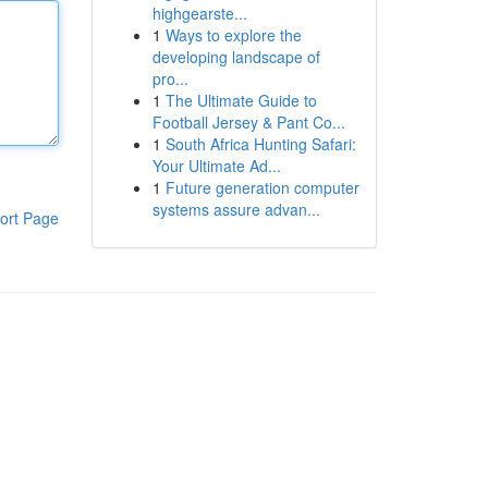
highgearste...
1
Ways to explore the
developing landscape of
pro...
1
The Ultimate Guide to
Football Jersey & Pant Co...
1
South Africa Hunting Safari:
Your Ultimate Ad...
1
Future generation computer
systems assure advan...
ort Page