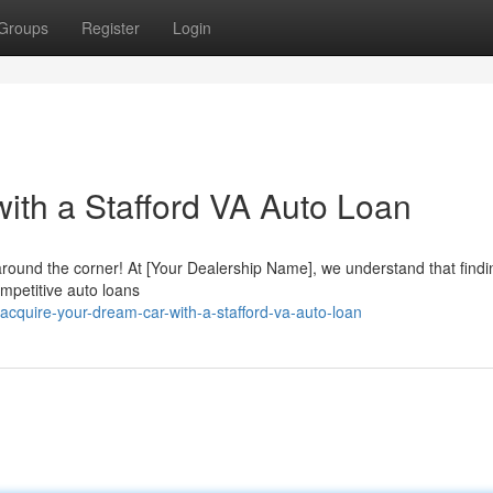
Groups
Register
Login
ith a Stafford VA Auto Loan
around the corner! At [Your Dealership Name], we understand that findi
ompetitive auto loans
cquire-your-dream-car-with-a-stafford-va-auto-loan