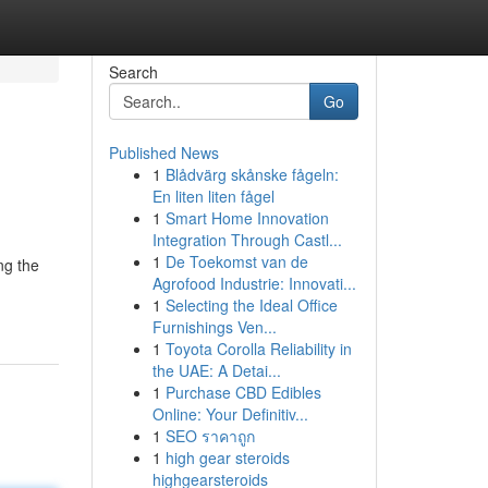
Search
Go
Published News
1
Blådvärg skånske fågeln:
En liten liten fågel
1
Smart Home Innovation
Integration Through Castl...
1
De Toekomst van de
ng the
Agrofood Industrie: Innovati...
1
Selecting the Ideal Office
Furnishings Ven...
1
Toyota Corolla Reliability in
the UAE: A Detai...
1
Purchase CBD Edibles
Online: Your Definitiv...
1
SEO ราคาถูก
1
high gear steroids
highgearsteroids