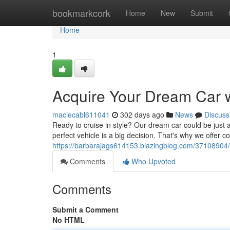
Home
bookmarkcork
Home
New
Submit
Home
1
Acquire Your Dream Car w
maciecabl611041
302 days ago
News
Discuss
Ready to cruise in style? Our dream car could be just 
perfect vehicle is a big decision. That's why we offer c
https://barbarajags614153.blazingblog.com/37108904/a
Comments
Who Upvoted
Comments
Submit a Comment
No HTML