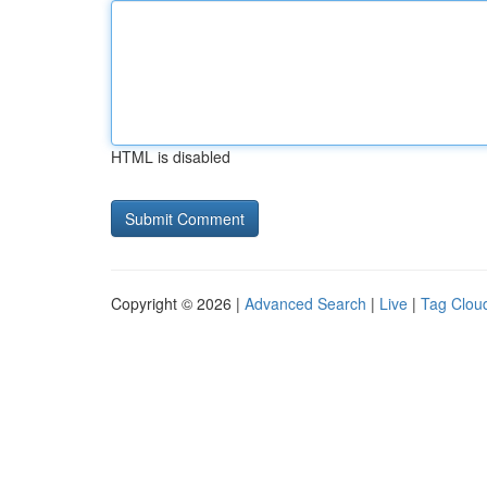
HTML is disabled
Copyright © 2026 |
Advanced Search
|
Live
|
Tag Clou