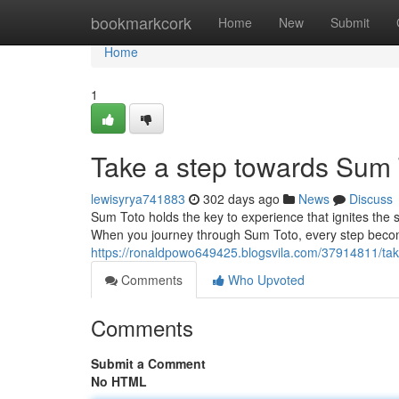
Home
bookmarkcork
Home
New
Submit
Home
1
Take a step towards Sum T
lewisyrya741883
302 days ago
News
Discuss
Sum Toto holds the key to experience that ignites the so
When you journey through Sum Toto, every step beco
https://ronaldpowo649425.blogsvila.com/37914811/take
Comments
Who Upvoted
Comments
Submit a Comment
No HTML