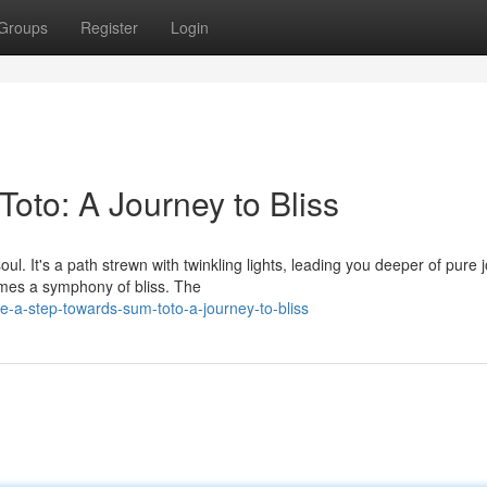
Groups
Register
Login
oto: A Journey to Bliss
ul. It's a path strewn with twinkling lights, leading you deeper of pure j
mes a symphony of bliss. The
-a-step-towards-sum-toto-a-journey-to-bliss