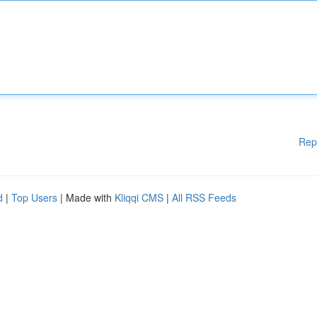
Rep
d
|
Top Users
| Made with
Kliqqi CMS
|
All RSS Feeds