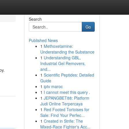
Search
Go
Published News
1
Methoxetamine:
Understanding the Substance
1
Understanding GBL,
Industrial Gel Removers,
and...
oy.
1
Scientific Peptides: Detailed
Guide
1
iptv maroc
1
I cannot meet this query .
1
JEPANGBET88: Platform
Judi Online Terpercaya
1
Red Footed Tortoises for
Sale: Find Your Perfec...
1
Created in Strife: The
Mixed-Race Fighter's Acc...