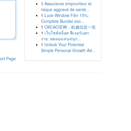
1
Assurance emprunteur et
risque aggravé de santé...
1
Luxe Window Film 15%:
Complete Bundel voo...
1
OKCAO官网：权威信息一览
1
เว็บไซต์สล็อต ฟีเจอร์แตก
ง่าย: ทดลองเล่นสนุก...
1
Unlock Your Potential
Simple Personal Growth Ad...
ort Page