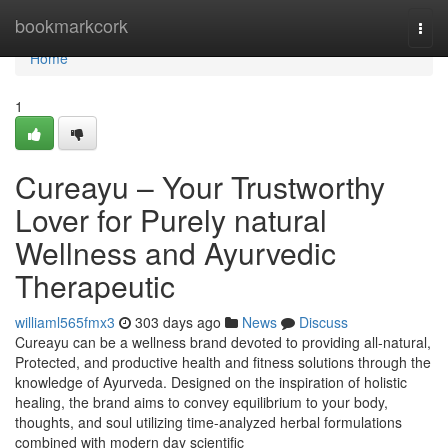
Home
bookmarkcork
Togg
navi
Home
1
Cureayu – Your Trustworthy
Lover for Purely natural
Wellness and Ayurvedic
Therapeutic
williaml565fmx3
303 days ago
News
Discuss
Cureayu can be a wellness brand devoted to providing all-natural,
Protected, and productive health and fitness solutions through the
knowledge of Ayurveda. Designed on the inspiration of holistic
healing, the brand aims to convey equilibrium to your body,
thoughts, and soul utilizing time-analyzed herbal formulations
combined with modern day scientific