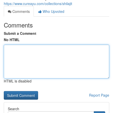
https://www.cureayu.com/collections/shilajit
Comments
Who Upvoted
Comments
Submit a Comment
No HTML
HTML is disabled
Report Page
Search