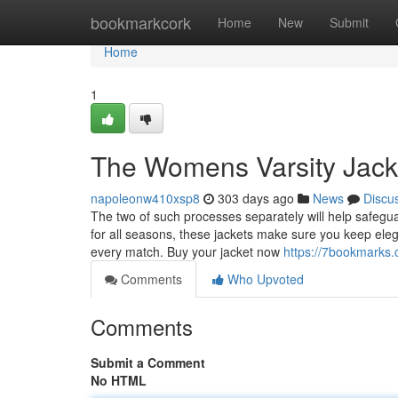
Home
bookmarkcork
Home
New
Submit
Home
1
The Womens Varsity Jacke
napoleonw410xsp8
303 days ago
News
Discu
The two of such processes separately will help safegua
for all seasons, these jackets make sure you keep ele
every match. Buy your jacket now
https://7bookmarks.
Comments
Who Upvoted
Comments
Submit a Comment
No HTML