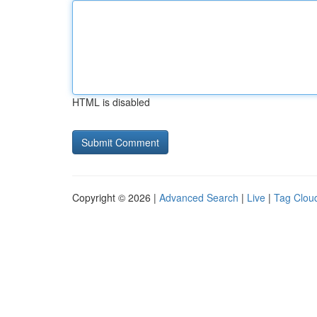
HTML is disabled
Copyright © 2026 |
Advanced Search
|
Live
|
Tag Clou