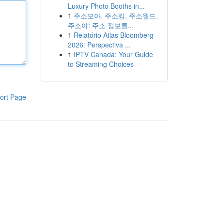
Luxury Photo Booths in...
1
주소모아, 주소킹, 주소월드,
주소야: 주소 정보를...
1
Relatório Atlas Bloomberg
2026: Perspectiva ...
1
IPTV Canada: Your Guide
to Streaming Choices
ort Page