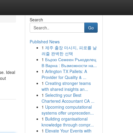
Search
Go
Published News
1
제주 출장 마사지, 피로를 날
려줄 완벽한 선택
1
Бързо Семеен Ръкоделец
В Варна : Възможности на...
1
Arlington TX Pallets: A
se. Ideal
Provider for Quality & ...
bout
1
Creating stronger teams
with shared insights an...
1
Selecting your Best
Chartered Accountant CA ...
1
Upcoming computational
systems offer unpreceden...
1
Building organisational
knowledge through compr...
1
Elevate Your Events with