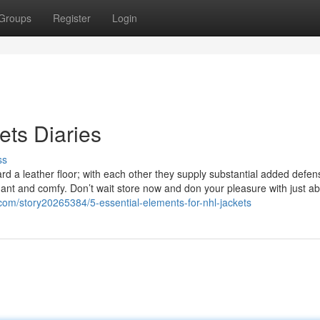
Groups
Register
Login
ts Diaries
ss
rd a leather floor; with each other they supply substantial added defen
gant and comfy. Don’t wait store now and don your pleasure with just a
com/story20265384/5-essential-elements-for-nhl-jackets