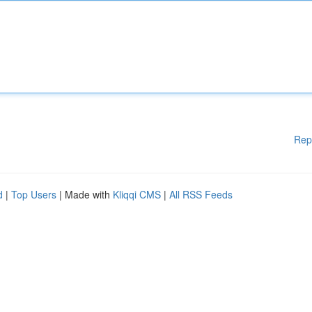
Rep
d
|
Top Users
| Made with
Kliqqi CMS
|
All RSS Feeds