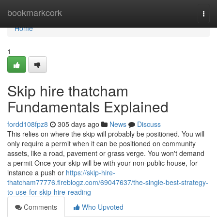
Home
bookmarkcork
Togg
navi
Home
1
Skip hire thatcham
Fundamentals Explained
fordd108fpz8
305 days ago
News
Discuss
This relies on where the skip will probably be positioned. You will
only require a permit when it can be positioned on community
assets, like a road, pavement or grass verge. You won't demand
a permit Once your skip will be with your non-public house, for
instance a push or
https://skip-hire-
thatcham77776.fireblogz.com/69047637/the-single-best-strategy-
to-use-for-skip-hire-reading
Comments
Who Upvoted