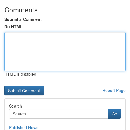
Comments
Submit a Comment
No HTML
HTML is disabled
Report Page
Search
Go
Published News