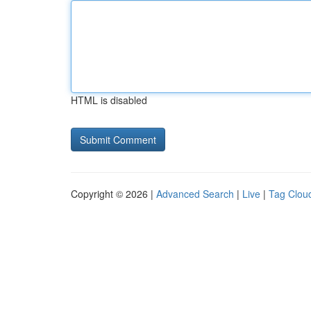
HTML is disabled
Copyright © 2026 |
Advanced Search
|
Live
|
Tag Clou