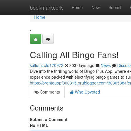
Home
bookmarkcork
Home
New
Submit
Home
1
Calling All Bingo Fans!
kallumzctq170972
303 days ago
News
Discus
Dive into the thrilling world of Bingo Plus App, where e
experience packed with electrifying bingo games to suit
https://bronteuopf806315.prublogger.com/36305384/cal
Comments
Who Upvoted
Comments
Submit a Comment
No HTML