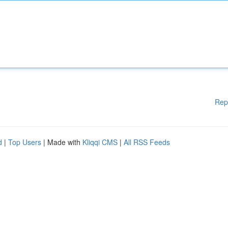
Rep
d
|
Top Users
| Made with
Kliqqi CMS
|
All RSS Feeds