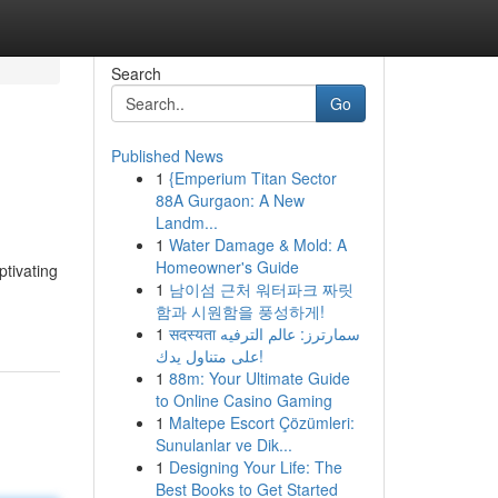
Search
Go
Published News
1
{Emperium Titan Sector
88A Gurgaon: A New
Landm...
1
Water Damage & Mold: A
Homeowner's Guide
ptivating
1
남이섬 근처 워터파크 짜릿
함과 시원함을 풍성하게!
1
सदस्यता سمارترز: عالم الترفيه
على متناول يدك!
1
88m: Your Ultimate Guide
to Online Casino Gaming
1
Maltepe Escort Çözümleri:
Sunulanlar ve Dik...
1
Designing Your Life: The
Best Books to Get Started