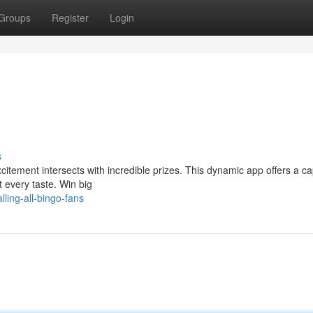
Groups
Register
Login
s
xcitement intersects with incredible prizes. This dynamic app offers a ca
 every taste. Win big
ling-all-bingo-fans