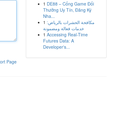
1
DE88 – Cổng Game Đổi
Thưởng Uy Tín, Đăng Ký
Nha...
1
مكافحة الحشرات بالرياض:
خدمات فعالة ومضمونة
1
Accessing Real-Time
Futures Data: A
Developer's...
ort Page