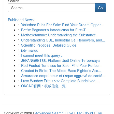
Search
Go
Published News
1
Yorkshire Pubs For Sale: Find Your Dream Oppor...
1
Betflix Beginner's Introduction for First-T...
1
Methoxetamine: Understanding the Substance
1
Understanding GBL, Industrial Gel Removers, and...
1
Scientific Peptides: Detailed Guide
1
iptv maroc
1
I cannot meet this query .
1
JEPANGBET88: Platform Judi Online Terpercaya
1
Red Footed Tortoises for Sale: Find Your Perfec...
1
Created in Strife: The Mixed-Race Fighter's Acc...
1
Assurance emprunteur et risque aggravé de santé...
1
Luxe Window Film 15%: Complete Bundel voo...
1
OKCAO官网：权威信息一览
Copyright © 2026 |
Advanced Search
|
Live
|
Tag Cloud
|
Top