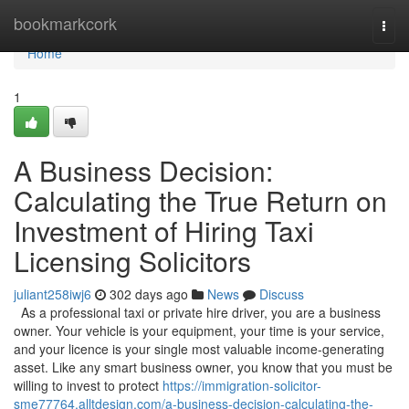
Home
bookmarkcork
Togg
navi
Home
1
A Business Decision:
Calculating the True Return on
Investment of Hiring Taxi
Licensing Solicitors
juliant258iwj6
302 days ago
News
Discuss
As a professional taxi or private hire driver, you are a business
owner. Your vehicle is your equipment, your time is your service,
and your licence is your single most valuable income-generating
asset. Like any smart business owner, you know that you must be
willing to invest to protect
https://immigration-solicitor-
sme77764.alltdesign.com/a-business-decision-calculating-the-