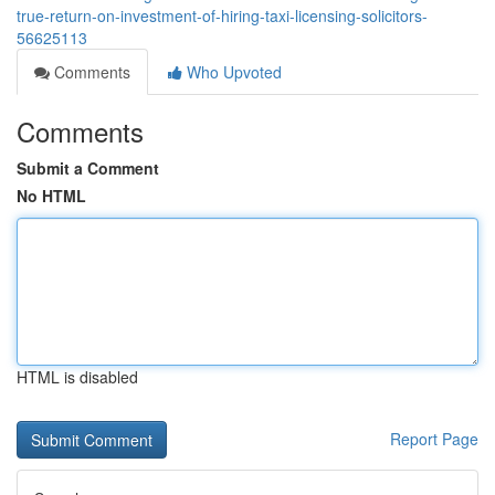
true-return-on-investment-of-hiring-taxi-licensing-solicitors-
56625113
Comments
Who Upvoted
Comments
Submit a Comment
No HTML
HTML is disabled
Report Page