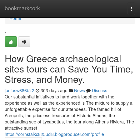
Home
bookmarkcork
Togg
navi
Home
1
How Greece archaeological
sites tours can Save You Time,
Stress, and Money.
juniusw686bjr2
303 days ago
News
Discuss
Our substantial initiatives to hard work together with the
experience as well as the experienced is The mixture to supply a
unforgettable expertise for our attendees. The famed hill of
Acropolis, the priceless treasures of Historic Athens, the
outstanding see of Lycabettus, the tour along Athens Riviera, The
attractive sunset
https://cornstalkc825ucl8.blogproducer.com/profile