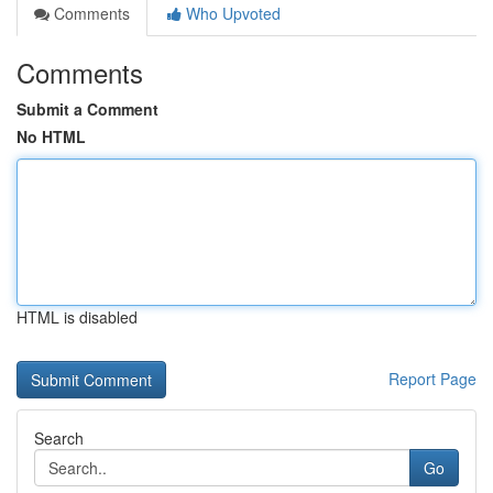
Comments
Who Upvoted
Comments
Submit a Comment
No HTML
HTML is disabled
Report Page
Search
Go