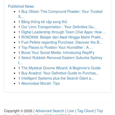
Published News
1
Buy Obtain This Compound Powder: Your Trusted
S...
1
Bảng thống kê cặp song thủ
1
Our Limo Transportation : Your Definitive Gu...
1
Digital Leadership through Team Chat Apps: How ...
1
ROKOK88: Belajar dari Awal Hingga Mahir Prakti...
1
Fuel Pellets regarding Purchase: Discover the B...
1
Top Places to Position Your Humidifier : A ...
1
Boost Your Social Media: Introducing RepliFy
1
Select Rubbish Removal Eastern Suburbs Sydney
f...
1
The Mystical Gnome Wizard: A Beginner's Guide
1
Buy Anadrol: Your Definitive Guide to Purchas...
1
Intelligent Systems plus the Search Giant a...
1
Akomodasi Murah: Tips
Copyright © 2026 |
Advanced Search
|
Live
|
Tag Cloud
|
Top