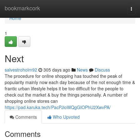
Home
bookmarkcork
Togg
navi
Home
1
Next
salvestroholm92
305 days ago
News
Discuss
The procedure for online shopping has touched the peak of
popularity mainly now each day because of the not enough time &
frantic urban lifestyle helps it be too difficult for the people to
check out the market & buy the things personally. A number of
shopping online stores can
https://pad.karuka.tech/PacPJioWQgGIOPhU2XwvPA/
Comments
Who Upvoted
Comments