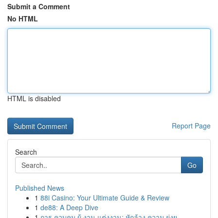
Submit a Comment
No HTML
HTML is disabled
Report Page
Search
Go
Published News
1
88i Casino: Your Ultimate Guide & Review
1
de88: A Deep Dive
1
การ ควบคุม ผู้ งาน แต่งงาน: หักล้าง ความ ยุ่งย...