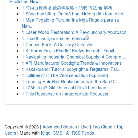
Published News
1
時尚百貨商場 優惠碼攻略：領取 方法 全 解析
1
Sòng bạc bằng tiền mã hóa: Hướng dẫn toàn diện
1
Mga Regalong Para sa Ina Mga Regalo para sa
Nan...
1
Laser Wood Restoration: A Revolutionary Approach
1
Jinx88: เข้าสู่ระบบง่ายๆ ทำตามนี้!
1
Cheeze Kack: A Culinary Curiosity
1
K. Koray Yalçin Kimdir? Kariyerine dâhil Yapıtl...
1
Navigating Industrial Chemical Supply: A Compre...
1
API Manufacturer Spotlight: Trends & Innovations
1
Kakaktua4d: Tutorial copyright & Registrasi Pal...
1
Jollibee777: The Viral sensation Explained
1
Leading Hair Hair Replacements in the San Di...
1
123b là gì? Giải thích chi tiết và bình luận
1
This Response on Inappropriate Requests
Copyright © 2026 |
Advanced Search
|
Live
|
Tag Cloud
|
Top
Users
| Made with
Kliqqi CMS
|
All RSS Feeds