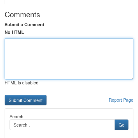
Comments
Submit a Comment
No HTML
HTML is disabled
Report Page
Search
Go