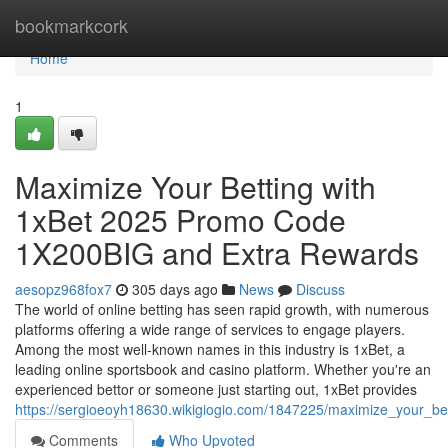
Home
bookmarkcork
Home
1
Maximize Your Betting with
1xBet 2025 Promo Code
1X200BIG and Extra Rewards
aesopz968fox7
305 days ago
News
Discuss
The world of online betting has seen rapid growth, with numerous
platforms offering a wide range of services to engage players.
Among the most well-known names in this industry is 1xBet, a
leading online sportsbook and casino platform. Whether you're an
experienced bettor or someone just starting out, 1xBet provides
https://sergioeoyh18630.wikigiogio.com/1847225/maximize_your
Comments
Who Upvoted