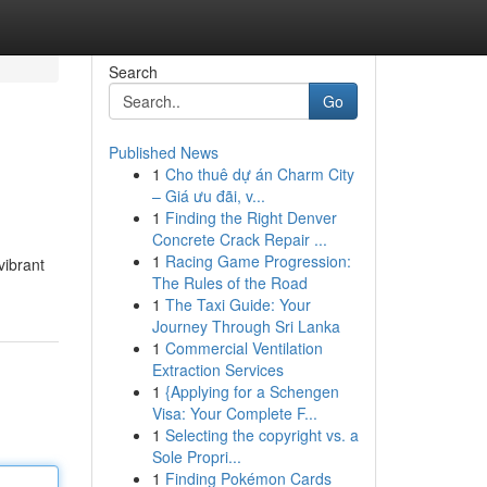
Search
Go
Published News
1
Cho thuê dự án Charm City
– Giá ưu đãi, v...
1
Finding the Right Denver
Concrete Crack Repair ...
1
Racing Game Progression:
vibrant
The Rules of the Road
1
The Taxi Guide: Your
Journey Through Sri Lanka
1
Commercial Ventilation
Extraction Services
1
{Applying for a Schengen
Visa: Your Complete F...
1
Selecting the copyright vs. a
Sole Propri...
1
Finding Pokémon Cards