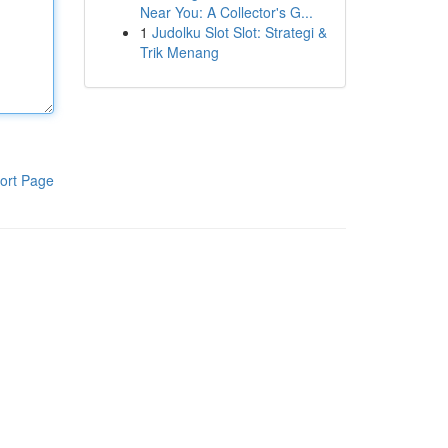
Near You: A Collector's G...
1
Judolku Slot Slot: Strategi &
Trik Menang
ort Page