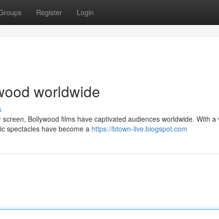
Groups
Register
Login
lywood worldwide
s
er screen, Bollywood films have captivated audiences worldwide. With a 
atic spectacles have become a
https://btown-live.blogspot.com