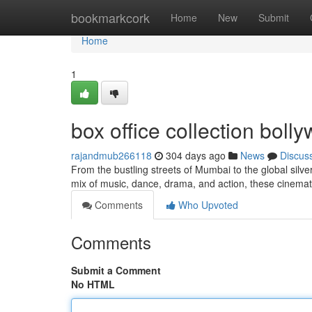
Home
bookmarkcork
Home
New
Submit
Home
1
box office collection bol
rajandmub266118
304 days ago
News
Discus
From the bustling streets of Mumbai to the global silv
mix of music, dance, drama, and action, these cinem
Comments
Who Upvoted
Comments
Submit a Comment
No HTML