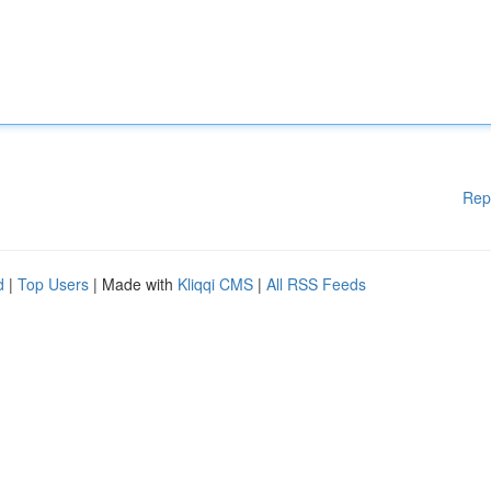
Rep
d
|
Top Users
| Made with
Kliqqi CMS
|
All RSS Feeds