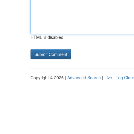
HTML is disabled
Copyright © 2026 |
Advanced Search
|
Live
|
Tag Clou