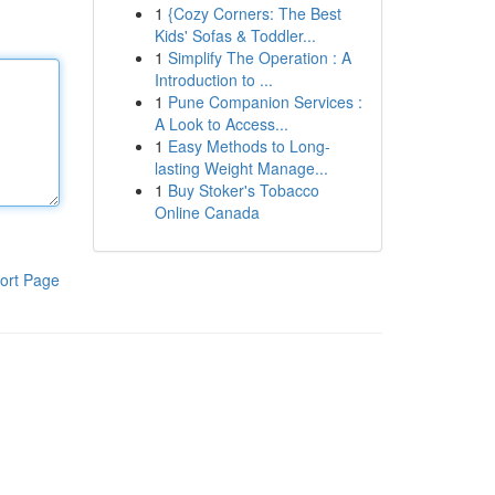
1
{Cozy Corners: The Best
Kids' Sofas & Toddler...
1
Simplify The Operation : A
Introduction to ...
1
Pune Companion Services :
A Look to Access...
1
Easy Methods to Long-
lasting Weight Manage...
1
Buy Stoker's Tobacco
Online Canada
ort Page