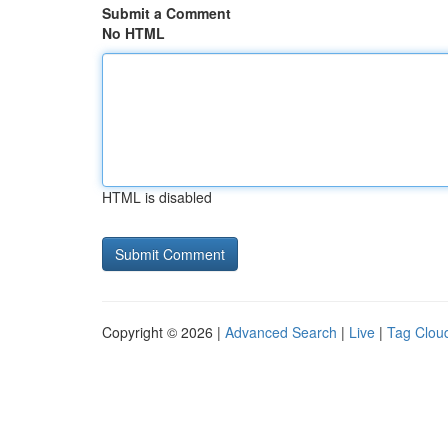
Submit a Comment
No HTML
HTML is disabled
Copyright © 2026 |
Advanced Search
|
Live
|
Tag Clou