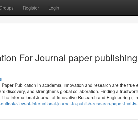
Groups
Register
Login
tion For Journal paper publishing
s
h Paper Publication In academia, innovation and research are the true 
ters discovery, and strengthens global collaboration. Finding a trustwort
n. The International Journal of Innovative Research and Engineering (T
tlook-view-of-international-journal-to-publish-research-paper-that-is-