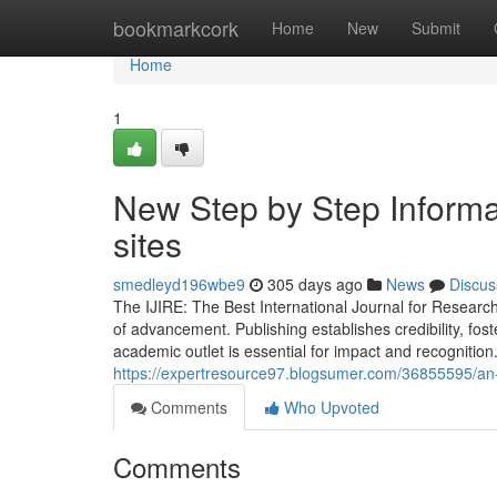
Home
bookmarkcork
Home
New
Submit
Home
1
New Step by Step Informa
sites
smedleyd196wbe9
305 days ago
News
Discus
The IJIRE: The Best International Journal for Researc
of advancement. Publishing establishes credibility, fos
academic outlet is essential for impact and recognitio
https://expertresource97.blogsumer.com/36855595/an-ou
Comments
Who Upvoted
Comments