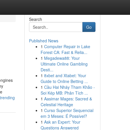
Search
Go
Published News
1
Computer Repair in Lake
Forest CA: Fast & Relia...
1
Megadewa88: Your
Ultimate Online Gambling
Desti...
1
8xbet and Xtabet: Your
engines
Guide to Online Betting ...
hy
1
Cầu Hai Nháy Tham Khảo -
he
Soi Kép MB: Phân Tích ...
trending
1
Aasimar Mages: Sacred &
Celestial Heritage
1
Curso Superior Sequencial
em 3 Meses: É Possível?
1
Ask an Expert: Your
Questions Answered