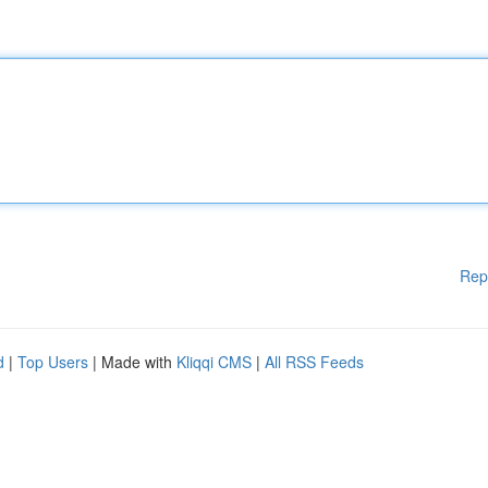
Rep
d
|
Top Users
| Made with
Kliqqi CMS
|
All RSS Feeds