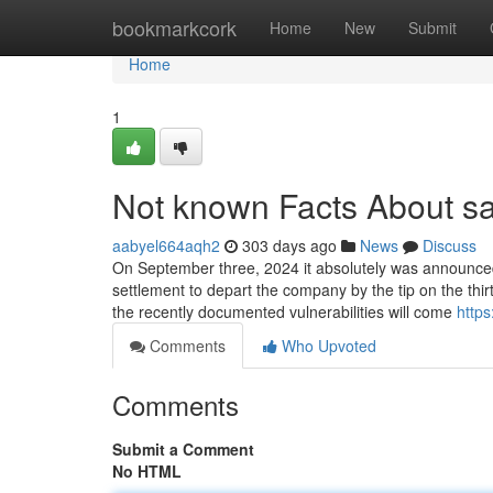
Home
bookmarkcork
Home
New
Submit
Home
1
Not known Facts About s
aabyel664aqh2
303 days ago
News
Discuss
On September three, 2024 it absolutely was announc
settlement to depart the company by the tip on the thir
the recently documented vulnerabilities will come
http
Comments
Who Upvoted
Comments
Submit a Comment
No HTML