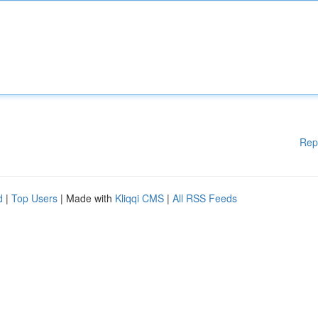
Rep
d
|
Top Users
| Made with
Kliqqi CMS
|
All RSS Feeds