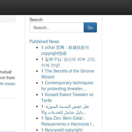
Search
Go
Published News
1
xchat 官网：权威信息与
copyright指南
1
일본구심: 당신의 피부 고민,
이제 안녕!
1
The Secrets of the Gnome
mutual
Wizard
Term from
1
Contemporary techniques
h00-mean
for protecting threaten...
1
Kocaeli Eskort Tesisleri ve
Tarife
1
نقل عفش المدينة المنورة:
دليل شامل للخدمات والأ...
1
Spa Zen: Bem-Estar ,
Relaxamento e Harmonia I...
1
Nyonya4d copyright: