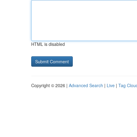
HTML is disabled
Copyright © 2026 |
Advanced Search
|
Live
|
Tag Clou