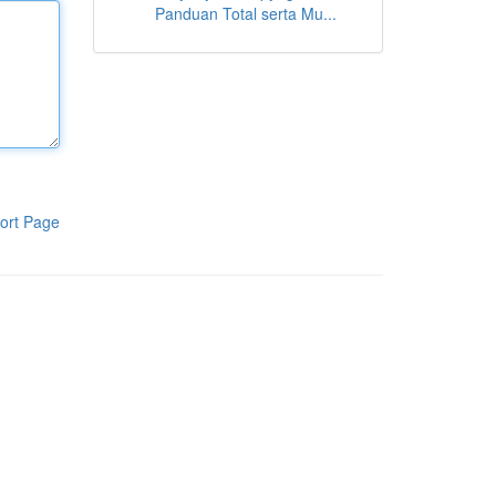
Panduan Total serta Mu...
ort Page