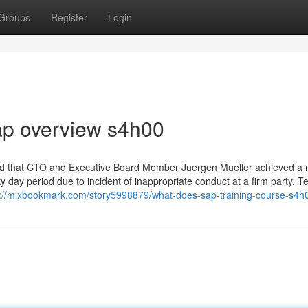
Groups
Register
Login
ap overview s4h00
ed that CTO and Executive Board Member Juergen Mueller achieved a 
ty day period due to incident of inappropriate conduct at a firm party. 
s://mixbookmark.com/story5998879/what-does-sap-training-course-s4