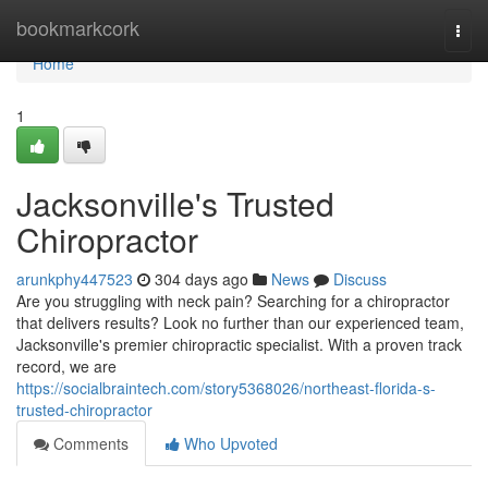
Home
bookmarkcork
Togg
navi
Home
1
Jacksonville's Trusted
Chiropractor
arunkphy447523
304 days ago
News
Discuss
Are you struggling with neck pain? Searching for a chiropractor
that delivers results? Look no further than our experienced team,
Jacksonville's premier chiropractic specialist. With a proven track
record, we are
https://socialbraintech.com/story5368026/northeast-florida-s-
trusted-chiropractor
Comments
Who Upvoted