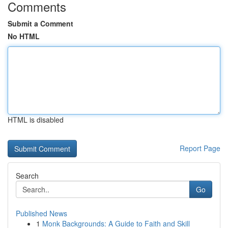
Comments
Submit a Comment
No HTML
HTML is disabled
Report Page
Search
Go
Published News
1
Monk Backgrounds: A Guide to Faith and Skill