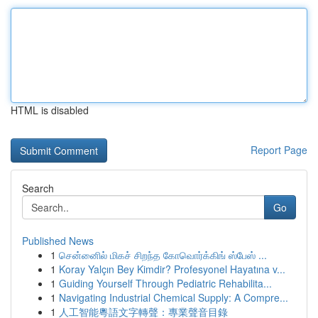
HTML is disabled
Report Page
Search
Go
Published News
1
சென்னைில் மிகச் சிறந்த கோவொர்க்கிங் ஸ்பேஸ் ...
1
Koray Yalçın Bey Kimdir? Profesyonel Hayatına v...
1
Guiding Yourself Through Pediatric Rehabilita...
1
Navigating Industrial Chemical Supply: A Compre...
1
人工智能粵語文字轉聲：專業聲音目錄