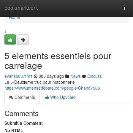
Home
bookmarkcork
Togg
navi
Home
1
5 elements essentiels pour
carrelage
evanso837frn1
305 days ago
News
Discuss
Le 5-Deuxieme truc pour maconnerie
https://www.intensedebate.com/people/Chand7906
Comments
Who Upvoted
Comments
Submit a Comment
No HTML