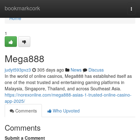
Home
bookmarkcork
Togg
navi
Home
1
Mega888
judyt593pvz3
305 days ago
News
Discuss
In the world of online casinos, Mega888 has established itself as
one of the most trusted and entertaining gaming platforms in
Malaysia, Singapore, Thailand, and across Southeast Asia.
https://norexonline.com/mega888-asias-1-trusted-online-casino-
app-2025/
Comments
Who Upvoted
Comments
Submit a Comment