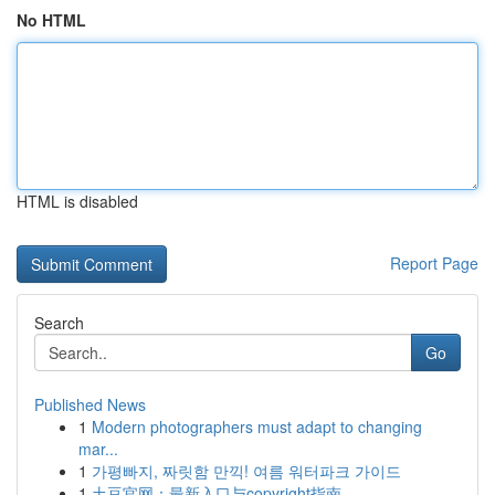
No HTML
HTML is disabled
Report Page
Search
Go
Published News
1
Modern photographers must adapt to changing
mar...
1
가평빠지, 짜릿함 만끽! 여름 워터파크 가이드
1
土豆官网：最新入口与copyright指南