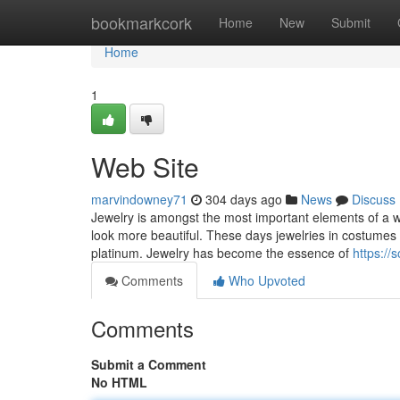
Home
bookmarkcork
Home
New
Submit
Home
1
Web Site
marvindowney71
304 days ago
News
Discuss
Jewelry is amongst the most important elements of a 
look more beautiful. These days jewelries in costumes 
platinum. Jewelry has become the essence of
https://
Comments
Who Upvoted
Comments
Submit a Comment
No HTML