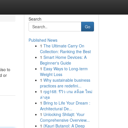
Search
Go
Published News
1
The Ultimate Carry On
Collection: Ranking the Best
1
Smart Home Devices: A
Beginner's Guide
1
Easy Ways to Long-term
lso to
Weight Loss
d or
1
Why sustainable business
practices are redefini...
1
rpg168: รีวิว เกม สล็อต ใหม่
ล่าสุด
1
Bring to Life Your Dream :
Architectural De...
1
Unlocking Shilajit: Your
Comprehensive Overview...
1
{Kauri Butanol: A Deep