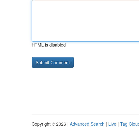
HTML is disabled
Copyright © 2026 |
Advanced Search
|
Live
|
Tag Clou