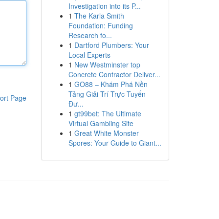
Investigation into its P...
1
The Karla Smith
Foundation: Funding
Research fo...
1
Dartford Plumbers: Your
Local Experts
1
New Westminster top
Concrete Contractor Deliver...
1
GO88 – Khám Phá Nền
Tảng Giải Trí Trực Tuyến
ort Page
Đư...
1
gt99bet: The Ultimate
Virtual Gambling Site
1
Great White Monster
Spores: Your Guide to Giant...