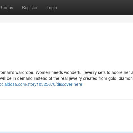
Groups
Register
Login
woman's wardrobe. Women needs wonderful jewelry sets to adore her a
will be in demand instead of the real jewelry created from gold, diamon
socialdosa.com/story10325670/discover-here