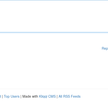
Rep
d
|
Top Users
| Made with
Kliqqi CMS
|
All RSS Feeds