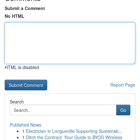
Submit a Comment
No HTML
HTML is disabled
Report Page
Search
Go
Published News
1
Electrician in Longueville Supporting Sustainab...
1
Ditch the Contract: Your Guide to BYOD Wireless