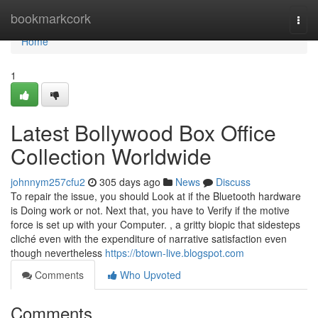
Home
bookmarkcork
Togg
navi
Home
1
Latest Bollywood Box Office
Collection Worldwide
johnnym257cfu2
305 days ago
News
Discuss
To repair the issue, you should Look at if the Bluetooth hardware
is Doing work or not. Next that, you have to Verify if the motive
force is set up with your Computer. , a gritty biopic that sidesteps
cliché even with the expenditure of narrative satisfaction even
though nevertheless
https://btown-live.blogspot.com
Comments
Who Upvoted
Comments