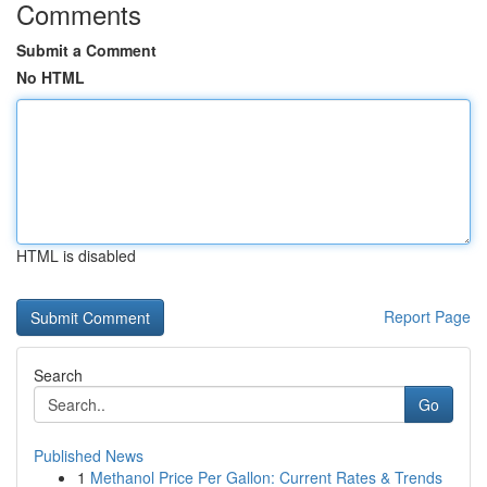
Comments
Submit a Comment
No HTML
HTML is disabled
Report Page
Search
Go
Published News
1
Methanol Price Per Gallon: Current Rates & Trends