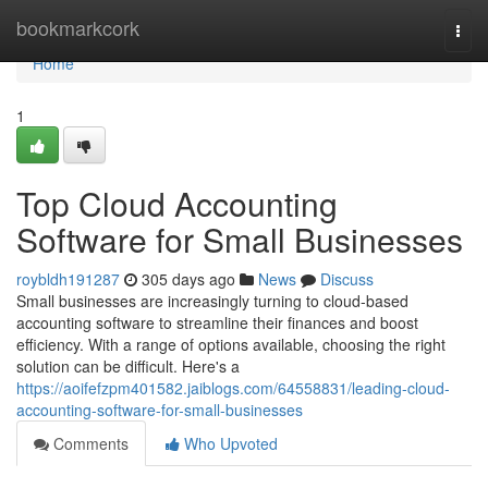
Home
bookmarkcork
Togg
navi
Home
1
Top Cloud Accounting
Software for Small Businesses
roybldh191287
305 days ago
News
Discuss
Small businesses are increasingly turning to cloud-based
accounting software to streamline their finances and boost
efficiency. With a range of options available, choosing the right
solution can be difficult. Here's a
https://aoifefzpm401582.jaiblogs.com/64558831/leading-cloud-
accounting-software-for-small-businesses
Comments
Who Upvoted