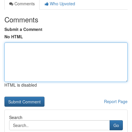
Comments
Who Upvoted
Comments
Submit a Comment
No HTML
HTML is disabled
Report Page
Search
Go