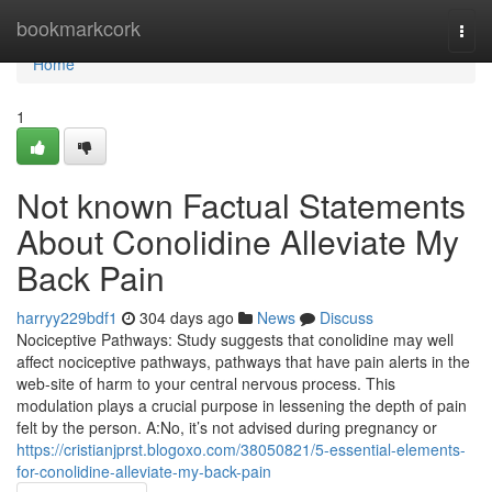
Home
bookmarkcork
Togg
navi
Home
1
Not known Factual Statements
About Conolidine Alleviate My
Back Pain
harryy229bdf1
304 days ago
News
Discuss
Nociceptive Pathways: Study suggests that conolidine may well
affect nociceptive pathways, pathways that have pain alerts in the
web-site of harm to your central nervous process. This
modulation plays a crucial purpose in lessening the depth of pain
felt by the person. A:No, it’s not advised during pregnancy or
https://cristianjprst.blogoxo.com/38050821/5-essential-elements-
for-conolidine-alleviate-my-back-pain