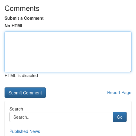
Comments
Submit a Comment
No HTML
HTML is disabled
Report Page
Search
Go
Published News