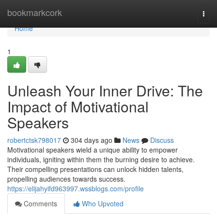
Home
bookmarkcork
Togg
navi
Home
1
Unleash Your Inner Drive: The
Impact of Motivational
Speakers
robertctsk798017
304 days ago
News
Discuss
Motivational speakers wield a unique ability to empower
individuals, igniting within them the burning desire to achieve.
Their compelling presentations can unlock hidden talents,
propelling audiences towards success.
https://elijahyifd963997.wssblogs.com/profile
Comments
Who Upvoted