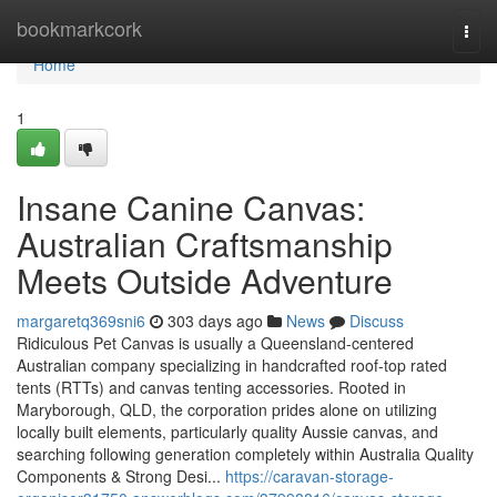
Home
bookmarkcork
Togg
navi
Home
1
Insane Canine Canvas:
Australian Craftsmanship
Meets Outside Adventure
margaretq369sni6
303 days ago
News
Discuss
Ridiculous Pet Canvas is usually a Queensland-centered
Australian company specializing in handcrafted roof-top rated
tents (RTTs) and canvas tenting accessories. Rooted in
Maryborough, QLD, the corporation prides alone on utilizing
locally built elements, particularly quality Aussie canvas, and
searching following generation completely within Australia Quality
Components & Strong Desi...
https://caravan-storage-