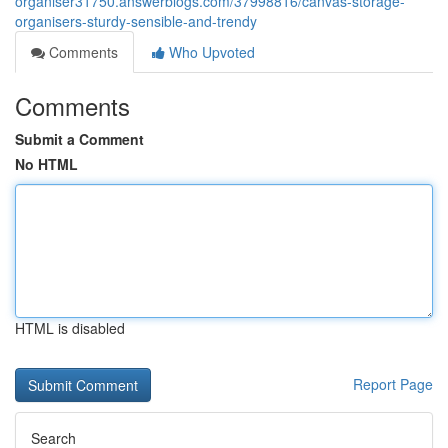
organiser31750.answerblogs.com/37998816/canvas-storage-
organisers-sturdy-sensible-and-trendy
Comments
Who Upvoted
Comments
Submit a Comment
No HTML
HTML is disabled
Report Page
Search