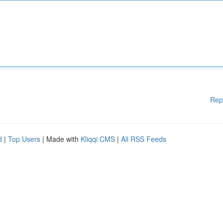
Rep
d
|
Top Users
| Made with
Kliqqi CMS
|
All RSS Feeds