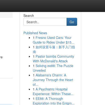
Search
Go
Published News
1
Fresno Used Cars: Your
Guide to Rides Under $15...
1
如何设置斗篷：新手入门指
南
1
Pastor bombs Community
re
With McDonald's Attack
1
Solving ee88: The Puzzle
Unveiled
1
Alabama's Charm: A
Journey Through the Heart
of...
1
A Psychiatric Hospital
Experience: Within These...
1
EE88: A Thorough
Exploration into the Enigm...