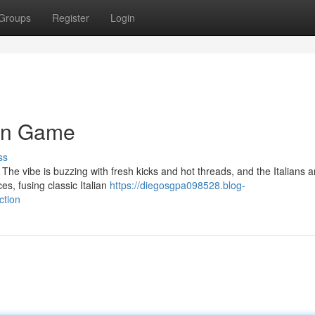
Groups
Register
Login
ain Game
ss
. The vibe is buzzing with fresh kicks and hot threads, and the Italians a
s, fusing classic Italian
https://diegosgpa098528.blog-
ction