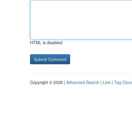
HTML is disabled
Copyright © 2026 |
Advanced Search
|
Live
|
Tag Clou