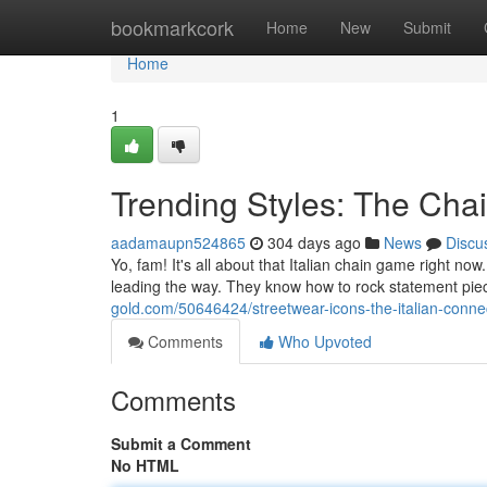
Home
bookmarkcork
Home
New
Submit
Home
1
Trending Styles: The Ch
aadamaupn524865
304 days ago
News
Discu
Yo, fam! It's all about that Italian chain game right now
leading the way. They know how to rock statement piece
gold.com/50646424/streetwear-icons-the-italian-conne
Comments
Who Upvoted
Comments
Submit a Comment
No HTML