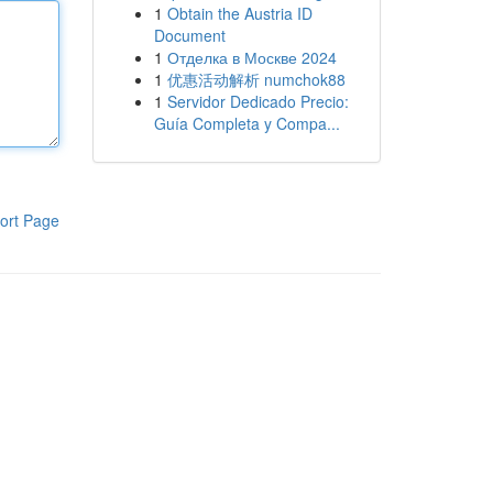
1
Obtain the Austria ID
Document
1
Отделка в Москве 2024
1
优惠活动解析 numchok88
1
Servidor Dedicado Precio:
Guía Completa y Compa...
ort Page