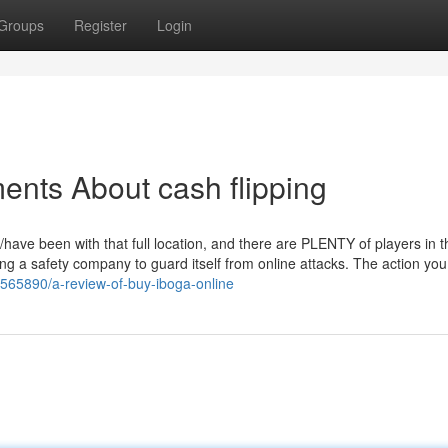
Groups
Register
Login
ents About cash flipping
/have been with that full location, and there are PLENTY of players in t
sing a safety company to guard itself from online attacks. The action yo
565890/a-review-of-buy-iboga-online