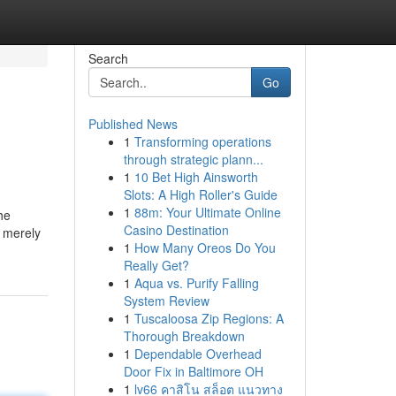
Search
Go
Published News
1
Transforming operations
through strategic plann...
1
10 Bet High Ainsworth
Slots: A High Roller's Guide
1
88m: Your Ultimate Online
he
Casino Destination
u merely
1
How Many Oreos Do You
Really Get?
1
Aqua vs. Purify Falling
System Review
1
Tuscaloosa Zip Regions: A
Thorough Breakdown
1
Dependable Overhead
Door Fix in Baltimore OH
1
lv66 คาสิโน สล็อต แนวทาง