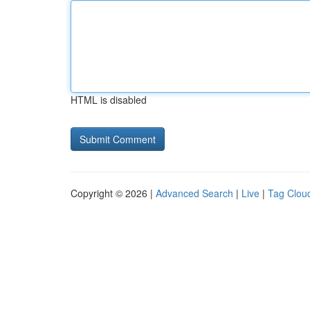
HTML is disabled
Copyright © 2026 |
Advanced Search
|
Live
|
Tag Clou