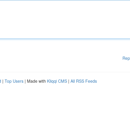
Rep
d
|
Top Users
| Made with
Kliqqi CMS
|
All RSS Feeds