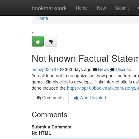
Home
bookmarkcork
Home
New
Submit
Home
1
Not known Factual Statem
heinzg331rft7
303 days ago
News
Discuss
You all tend not to recognize just how poor matters are
game. Simply click to develop... This Internet site is u
done induced the
https://top100bookmark.com/story20
Comments
Who Upvoted
Comments
Submit a Comment
No HTML