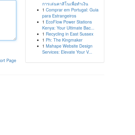
การเล่นคาสิโนเพื่อทำเงิน
1
Comprar em Portugal: Guia
para Estrangeiros
1
EcoFlow Power Stations
Kenya: Your Ultimate Bac...
1
Recycling in East Sussex
1
Ph: The Kingmaker
1
Mahape Website Design
Services: Elevate Your V...
ort Page