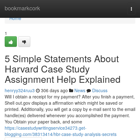
Home
bookmarkcork
Togg
navi
Home
1
5 Simple Statements About
Harvard Case Study
Assignment Help Explained
henryy324ruu3
306 days ago
News
Discuss
Will I obtain a receipt for my payment? After you finish a payment,
Shell out.gov displays a affirmation which might be saved or
printed. Additionally, you will get a copy by e-mail sent to the email
handle(es) delivered whenever you accomplished the payment.
You Obtain your paper back, and some
https://casestudywritingservice34273.get-
blogging.com/38313414/hbr-case-study-analysis-secrets