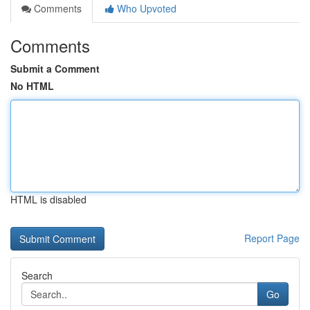
Comments
Who Upvoted
Comments
Submit a Comment
No HTML
HTML is disabled
Report Page
Search
Go