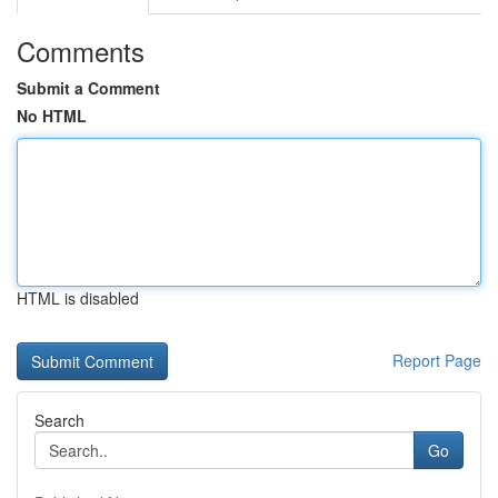
Comments
Submit a Comment
No HTML
HTML is disabled
Report Page
Search
Go