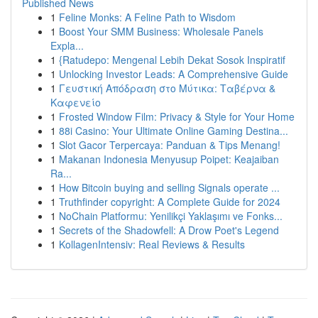
Published News
1
Feline Monks: A Feline Path to Wisdom
1
Boost Your SMM Business: Wholesale Panels
Expla...
1
{Ratudepo: Mengenal Lebih Dekat Sosok Inspiratif
1
Unlocking Investor Leads: A Comprehensive Guide
1
Γευστική Απόδραση στο Μύτικα: Ταβέρνα &
Καφενείο
1
Frosted Window Film: Privacy & Style for Your Home
1
88i Casino: Your Ultimate Online Gaming Destina...
1
Slot Gacor Terpercaya: Panduan & Tips Menang!
1
Makanan Indonesia Menyusup Poipet: Keajaiban
Ra...
1
How Bitcoin buying and selling Signals operate ...
1
Truthfinder copyright: A Complete Guide for 2024
1
NoChain Platformu: Yenilikçi Yaklaşımı ve Fonks...
1
Secrets of the Shadowfell: A Drow Poet's Legend
1
KollagenIntensiv: Real Reviews & Results