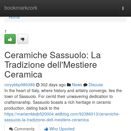
Home
bookmarkcork
Togg
navi
Home
1
Ceramiche Sassuolo: La
Tradizione dell'Mestiere
Ceramica
roryybbp989389
302 days ago
News
Discuss
In the heart of Italy, where history and artistry converge, lies the
town of Sassuolo. For centd their unwavering dedication to
craftsmanship. Sassuolo boasts a rich heritage in ceramic
production, dating back to the
https://mariamkkqb520004.widblog.com/92386013/ceramiche-
sassuolo-la-tradizione-dell-mestiere-ceramica
Comments
Who Upvoted