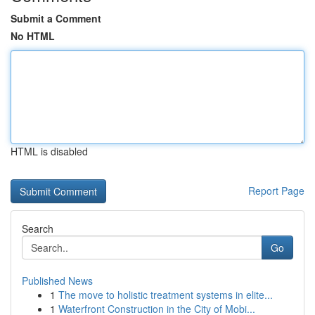
Submit a Comment
No HTML
HTML is disabled
Report Page
Search
Go
Published News
1
The move to holistic treatment systems in elite...
1
Waterfront Construction in the City of Mobi...