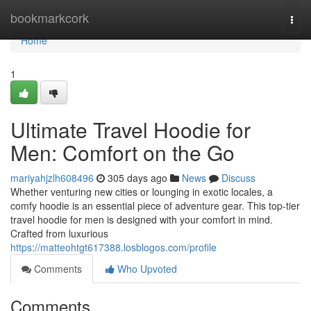
Home
bookmarkcork
Togg
navi
Home
1
Ultimate Travel Hoodie for
Men: Comfort on the Go
mariyahjzlh608496
305 days ago
News
Discuss
Whether venturing new cities or lounging in exotic locales, a
comfy hoodie is an essential piece of adventure gear. This top-tier
travel hoodie for men is designed with your comfort in mind.
Crafted from luxurious
https://matteohtgt617388.losblogos.com/profile
Comments
Who Upvoted
Comments