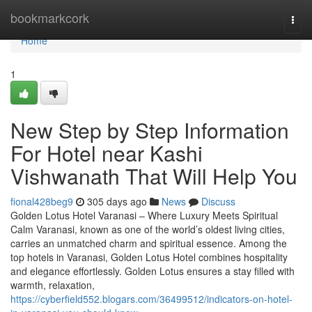
Home
bookmarkcork
Togg
navi
Home
1
New Step by Step Information
For Hotel near Kashi
Vishwanath That Will Help You
fional428beg9
305 days ago
News
Discuss
Golden Lotus Hotel Varanasi – Where Luxury Meets Spiritual
Calm Varanasi, known as one of the world’s oldest living cities,
carries an unmatched charm and spiritual essence. Among the
top hotels in Varanasi, Golden Lotus Hotel combines hospitality
and elegance effortlessly. Golden Lotus ensures a stay filled with
warmth, relaxation,
https://cyberfield552.blogars.com/36499512/indicators-on-hotel-