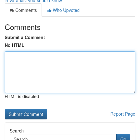
in-varanasi-you-should-know
Comments
Who Upvoted
Comments
Submit a Comment
No HTML
HTML is disabled
Report Page
Search
Go