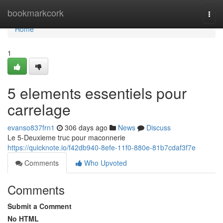
Home
bookmarkcork
Togg
navi
Home
1
5 elements essentiels pour
carrelage
evanso837frn1
306 days ago
News
Discuss
Le 5-Deuxieme truc pour maconnerie
https://quicknote.io/f42db940-8efe-11f0-880e-81b7cdaf3f7e
Comments
Who Upvoted
Comments
Submit a Comment
No HTML