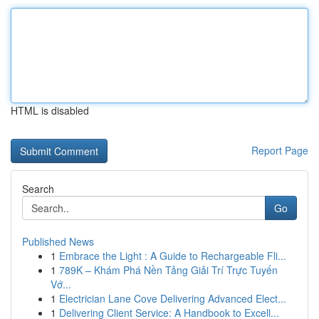
HTML is disabled
Report Page
Search
Go
Published News
1
Embrace the Light : A Guide to Rechargeable Fli...
1
789K – Khám Phá Nền Tảng Giải Trí Trực Tuyến
Vớ...
1
Electrician Lane Cove Delivering Advanced Elect...
1
Delivering Client Service: A Handbook to Excell...