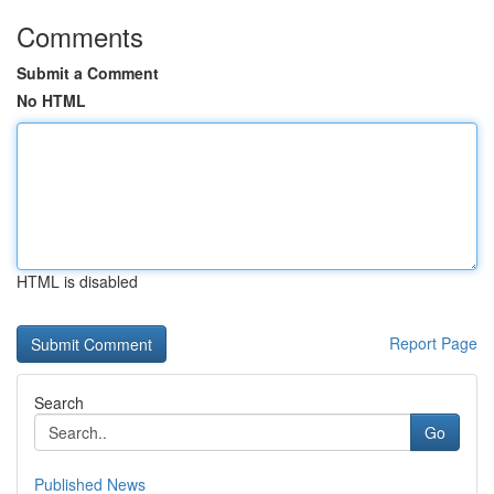
Comments
Submit a Comment
No HTML
HTML is disabled
Report Page
Search
Go
Published News