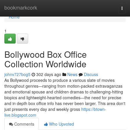
Home
bookmarkcork
Togg
navi
Home
1
Bollywood Box Office
Collection Worldwide
johnv727bog5
302 days ago
News
Discuss
As Bollywood proceeds to produce a various slate of movies
throughout genres—ranging from motion-packed extravaganzas
and emotional spouse and children dramas to challenging-hitting
biopics and lightweight-hearted comedies—the need for precise
and in depth box office info has never been larger. This area don't
just presents every day and weekly gross
https://btown-
live.blogspot.com
Comments
Who Upvoted