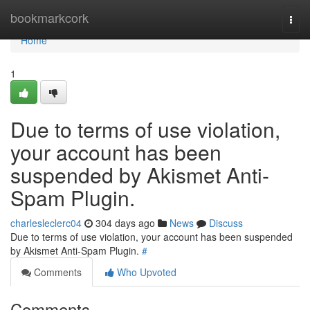
Home
bookmarkcork
Togg
navi
Home
1
Due to terms of use violation,
your account has been
suspended by Akismet Anti-
Spam Plugin.
charlesleclerc04
304 days ago
News
Discuss
Due to terms of use violation, your account has been suspended
by Akismet Anti-Spam Plugin.
#
Comments
Who Upvoted
Comments