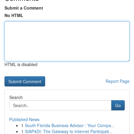
Submit a Comment
No HTML
HTML is disabled
Report Page
Search
Go
Published News
1
South Florida Business Advisor : Your Compa...
1
SIAP4DI: The Gateway to Internet Participati...