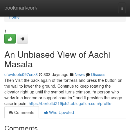
Home
bookmarkcork
Togg
navi
Home
1
An Unbiased View of Aachi
Masala
crowfootc097cnz8
303 days ago
News
Discuss
Then Visit the back again of the fortress and press the button on
the wall to lower the ground. Continue to keep rotating the
elevator right up until the symbol turns crimson. “a person who
works in a income or support counter,” and it provides the usage
case in point
https://bertoltd219jxh2.oblogation.com/profile
Comments
Who Upvoted
Comments