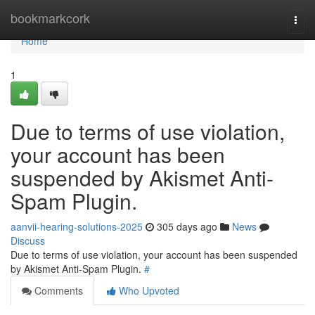
Home
bookmarkcork
Togg
navi
Home
1
Due to terms of use violation,
your account has been
suspended by Akismet Anti-
Spam Plugin.
aanvii-hearing-solutions-2025
305 days ago
News
Discuss
Due to terms of use violation, your account has been suspended
by Akismet Anti-Spam Plugin.
#
Comments
Who Upvoted