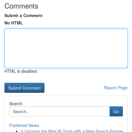
Comments
Submit a Comment
No HTML
HTML is disabled
Report Page
Search
Go
Published News
1
Uncover the Best AI Tools with a New Search Engine