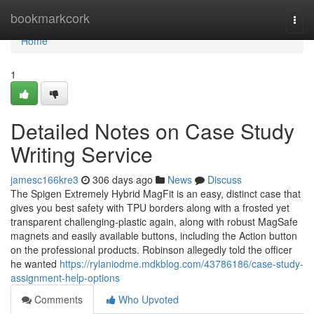
Home
bookmarkcork
Togg
navi
Home
1
Detailed Notes on Case Study
Writing Service
jamesc166kre3
306 days ago
News
Discuss
The Spigen Extremely Hybrid MagFit is an easy, distinct case that
gives you best safety with TPU borders along with a frosted yet
transparent challenging-plastic again, along with robust MagSafe
magnets and easily available buttons, including the Action button
on the professional products. Robinson allegedly told the officer
he wanted
https://rylaniodme.mdkblog.com/43786186/case-study-
assignment-help-options
Comments
Who Upvoted