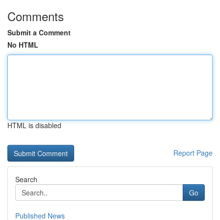
Comments
Submit a Comment
No HTML
HTML is disabled
Report Page
Search
Go
Published News