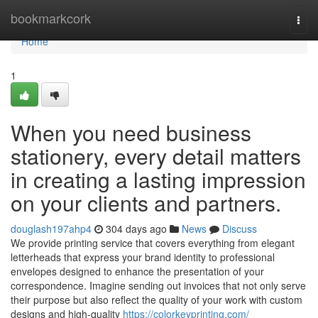
Home
bookmarkcork
Togg
navi
Home
1
When you need business
stationery, every detail matters
in creating a lasting impression
on your clients and partners.
douglash197ahp4
304 days ago
News
Discuss
We provide printing service that covers everything from elegant
letterheads that express your brand identity to professional
envelopes designed to enhance the presentation of your
correspondence. Imagine sending out invoices that not only serve
their purpose but also reflect the quality of your work with custom
designs and high-quality
https://colorkeyprinting.com/