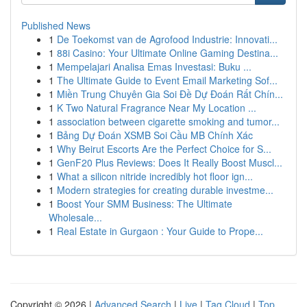
Published News
1
De Toekomst van de Agrofood Industrie: Innovati...
1
88i Casino: Your Ultimate Online Gaming Destina...
1
Mempelajari Analisa Emas Investasi: Buku ...
1
The Ultimate Guide to Event Email Marketing Sof...
1
Miền Trung Chuyên Gia Soi Đề Dự Đoán Rất Chín...
1
K Two Natural Fragrance Near My Location ...
1
association between cigarette smoking and tumor...
1
Bảng Dự Đoán XSMB Soi Cầu MB Chính Xác
1
Why Beirut Escorts Are the Perfect Choice for S...
1
GenF20 Plus Reviews: Does It Really Boost Muscl...
1
What a silicon nitride incredibly hot floor ign...
1
Modern strategies for creating durable investme...
1
Boost Your SMM Business: The Ultimate
Wholesale...
1
Real Estate in Gurgaon : Your Guide to Prope...
Copyright © 2026 |
Advanced Search
|
Live
|
Tag Cloud
|
Top