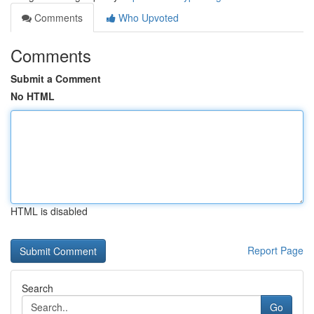
Comments
Who Upvoted
Comments
Submit a Comment
No HTML
HTML is disabled
Report Page
Search
Go