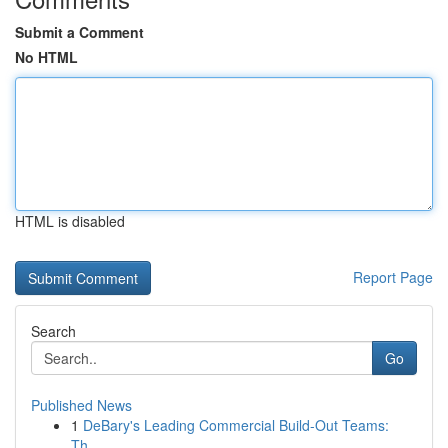
Submit a Comment
No HTML
HTML is disabled
Report Page
Search
Go
Published News
1
DeBary's Leading Commercial Build-Out Teams:
Th...