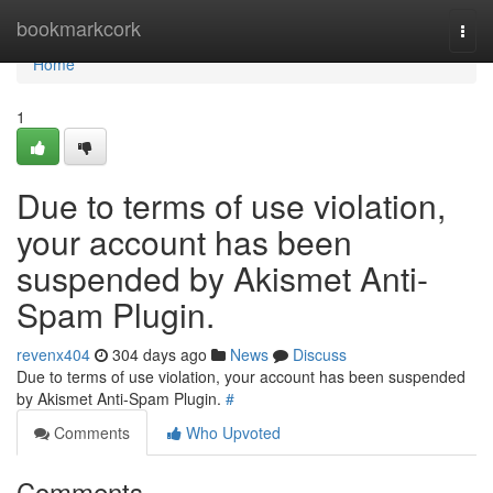
Home
bookmarkcork
Togg
navi
Home
1
Due to terms of use violation,
your account has been
suspended by Akismet Anti-
Spam Plugin.
revenx404
304 days ago
News
Discuss
Due to terms of use violation, your account has been suspended
by Akismet Anti-Spam Plugin.
#
Comments
Who Upvoted
Comments