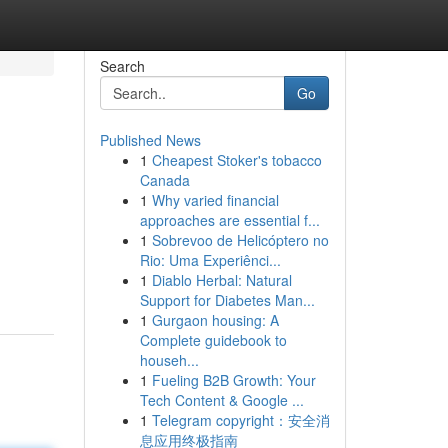
Search
Go
Published News
1
Cheapest Stoker's tobacco
Canada
1
Why varied financial
approaches are essential f...
1
Sobrevoo de Helicóptero no
Rio: Uma Experiênci...
1
Diablo Herbal: Natural
Support for Diabetes Man...
1
Gurgaon housing: A
Complete guidebook to
househ...
1
Fueling B2B Growth: Your
Tech Content & Google ...
1
Telegram copyright：安全消
息应用终极指南