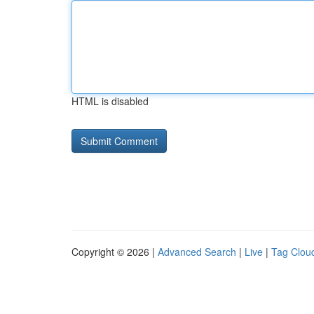
HTML is disabled
Copyright © 2026 |
Advanced Search
|
Live
|
Tag Clou