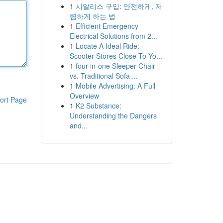
1
시알리스 구입: 안전하게, 저
렴하게 하는 법
1
Efficient Emergency
Electrical Solutions from 2...
1
Locate A Ideal Ride:
Scooter Stores Close To Yo...
1
four-in-one Sleeper Chair
vs. Traditional Sofa ...
1
Mobile Advertising: A Full
Overview
ort Page
1
K2 Substance:
Understanding the Dangers
and...