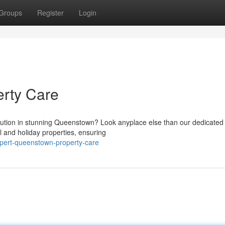
Groups
Register
Login
rty Care
lution in stunning Queenstown? Look anyplace else than our dedicated
l and holiday properties, ensuring
pert-queenstown-property-care