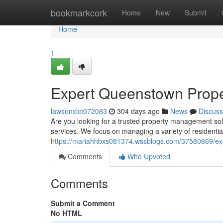
Home
bookmarkcork
Home
New
Submit
Home
1
Expert Queenstown Prope
lawsonxict072083
304 days ago
News
Discuss
Are you looking for a trusted property management so
services. We focus on managing a variety of residentia
https://mariahhbxs081374.wssblogs.com/37580869/ex
Comments
Who Upvoted
Comments
Submit a Comment
No HTML