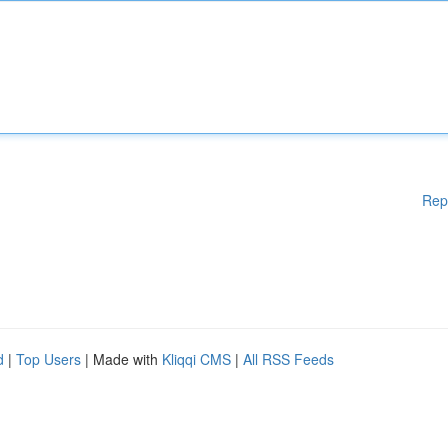
Rep
d
|
Top Users
| Made with
Kliqqi CMS
|
All RSS Feeds