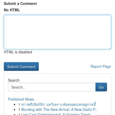
Submit a Comment
No HTML
HTML is disabled
Report Page
Search
Go
Published News
1
ข่าวพรีเมียร์ลีก: บทวิเคราะห์สุดยอดแห่งฤดูกาลนี้
1
Bonding with The New Arrival: A New Dad's P...
1
Live Cam Entertainment: A Growing Trend