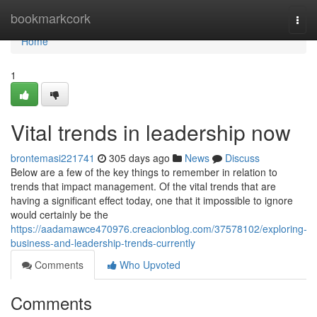
Home
bookmarkcork
Togg
navi
Home
1
Vital trends in leadership now
brontemasi221741
305 days ago
News
Discuss
Below are a few of the key things to remember in relation to
trends that impact management. Of the vital trends that are
having a significant effect today, one that it impossible to ignore
would certainly be the
https://aadamawce470976.creacionblog.com/37578102/exploring-
business-and-leadership-trends-currently
Comments
Who Upvoted
Comments