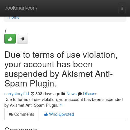
Home
bookmarkcork
Togg
navi
Home
1
Due to terms of use violation,
your account has been
suspended by Akismet Anti-
Spam Plugin.
currystory111
303 days ago
News
Discuss
Due to terms of use violation, your account has been suspended
by Akismet Anti-Spam Plugin.
#
Comments
Who Upvoted
Comments