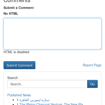
Submit a Comment
No HTML
HTML is disabled
Report Page
Search
Go
Published News
1
سيارة ليموزين القاهرة
1
The Rising Charcoal Venture: The New Pla...