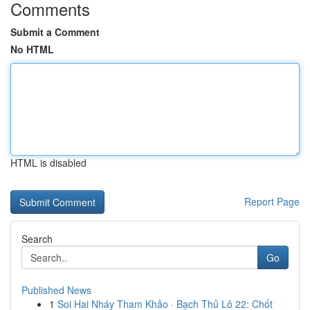
Comments
Submit a Comment
No HTML
HTML is disabled
Report Page
Search
Go
Published News
1
Soi Hai Nháy Tham Khảo · Bạch Thủ Lô 22: Chốt