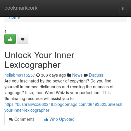
Home
bookmarkcork
Togg
navi
Home
1
Unlock Your Inner
Lexicographer
nellabms115257
306 days ago
News
Discuss
Are you fascinated by the power of copyright? Do you find
yourself immersed dictionaries and reveling the nuances of
language? If so, then Word Whiz is your perfect tool. This
illuminating resource will assist you to
https://bushranwxx660248.blogdomago.com/36493503/unleash-
your-inner-lexicographer
Comments
Who Upvoted