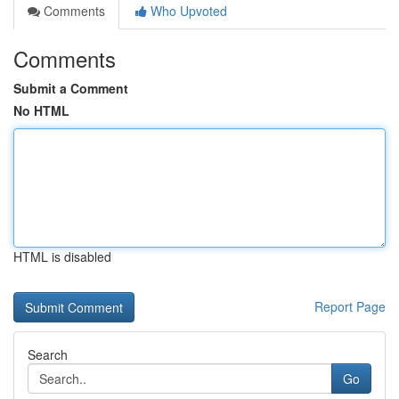
Comments
Who Upvoted
Comments
Submit a Comment
No HTML
HTML is disabled
Report Page
Search
Go