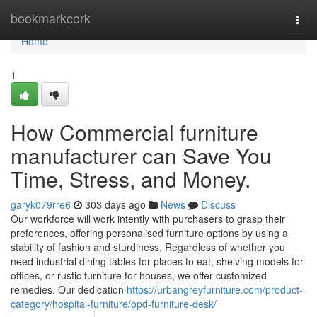
Home
bookmarkcork
Togg
navi
Home
1
How Commercial furniture
manufacturer can Save You
Time, Stress, and Money.
garyk079rre6
303 days ago
News
Discuss
Our workforce will work intently with purchasers to grasp their
preferences, offering personalised furniture options by using a
stability of fashion and sturdiness. Regardless of whether you
need industrial dining tables for places to eat, shelving models for
offices, or rustic furniture for houses, we offer customized
remedies. Our dedication
https://urbangreyfurniture.com/product-
category/hospital-furniture/opd-furniture-desk/