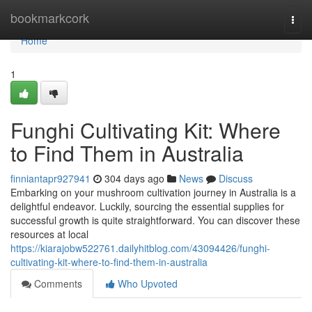
Home
bookmarkcork
Togg
navi
Home
1
Funghi Cultivating Kit: Where
to Find Them in Australia
finniantapr927941
304 days ago
News
Discuss
Embarking on your mushroom cultivation journey in Australia is a
delightful endeavor. Luckily, sourcing the essential supplies for
successful growth is quite straightforward. You can discover these
resources at local
https://kiarajobw522761.dailyhitblog.com/43094426/funghi-
cultivating-kit-where-to-find-them-in-australia
Comments
Who Upvoted