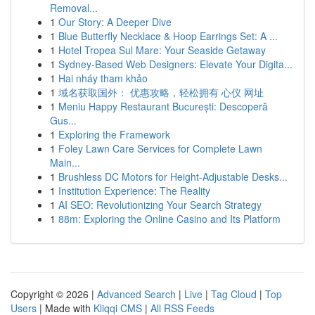
Removal...
1
Our Story: A Deeper Dive
1
Blue Butterfly Necklace & Hoop Earrings Set: A ...
1
Hotel Tropea Sul Mare: Your Seaside Getaway
1
Sydney-Based Web Designers: Elevate Your Digita...
1
Hai nháy tham khảo
1
域名获取国外： 优惠攻略，轻松拥有 心仪 网址
1
Meniu Happy Restaurant București: Descoperă
Gus...
1
Exploring the Framework
1
Foley Lawn Care Services for Complete Lawn
Main...
1
Brushless DC Motors for Height-Adjustable Desks...
1
Institution Experience: The Reality
1
AI SEO: Revolutionizing Your Search Strategy
1
88m: Exploring the Online Casino and Its Platform
Copyright © 2026 |
Advanced Search
|
Live
|
Tag Cloud
|
Top
Users
| Made with
Kliqqi CMS
|
All RSS Feeds