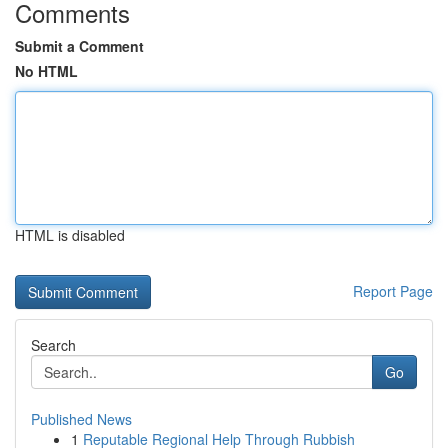
Comments
Submit a Comment
No HTML
HTML is disabled
Report Page
Search
Go
Published News
1
Reputable Regional Help Through Rubbish