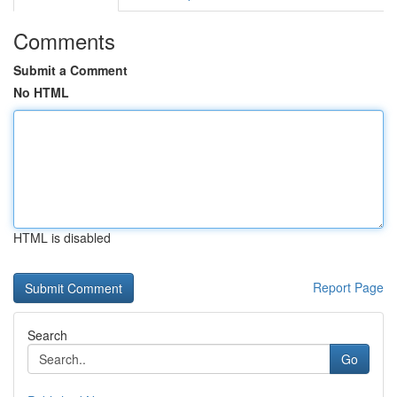
Comments
Submit a Comment
No HTML
HTML is disabled
Report Page
Search
Go