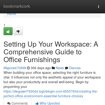
Home
bookmarkcork
Togg
navi
Home
1
Setting Up Your Workspace: A
Comprehensive Guide to
Office Furnishings
lilligezw470898
306 days ago
News
Discuss
When building your office space, selecting the right furniture is
vital. It influences not only the aesthetic appeal of your workspace
but also your productivity and overall well-being. Begin by
pinpointing your
https://diegojwrl793044.loginblogin.com/45537934/creating-the-
perfect-office-environment-essential-furniture-choices
Comments
Who Upvoted