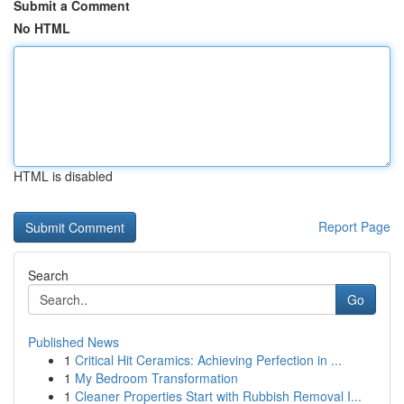
Submit a Comment
No HTML
HTML is disabled
Report Page
Search
Go
Published News
1
Critical Hit Ceramics: Achieving Perfection in ...
1
My Bedroom Transformation
1
Cleaner Properties Start with Rubbish Removal I...