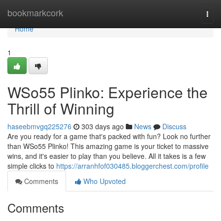
Home
bookmarkcork
Togg
navi
Home
1
WSo55 Plinko: Experience the
Thrill of Winning
haseebmvgq225276
303 days ago
News
Discuss
Are you ready for a game that's packed with fun? Look no further
than WSo55 Plinko! This amazing game is your ticket to massive
wins, and it's easier to play than you believe. All it takes is a few
simple clicks to
https://arranhfof030485.bloggerchest.com/profile
Comments
Who Upvoted
Comments