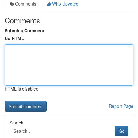
Comments
Who Upvoted
Comments
Submit a Comment
No HTML
HTML is disabled
Report Page
Search
Go