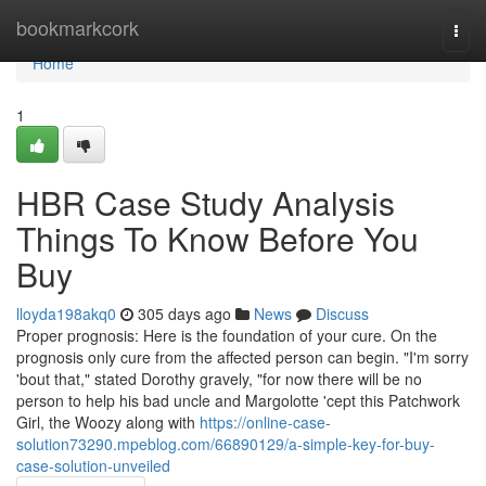
Home
bookmarkcork
Togg
navi
Home
1
HBR Case Study Analysis
Things To Know Before You
Buy
lloyda198akq0
305 days ago
News
Discuss
Proper prognosis: Here is the foundation of your cure. On the
prognosis only cure from the affected person can begin. "I'm sorry
'bout that," stated Dorothy gravely, "for now there will be no
person to help his bad uncle and Margolotte 'cept this Patchwork
Girl, the Woozy along with
https://online-case-
solution73290.mpeblog.com/66890129/a-simple-key-for-buy-
case-solution-unveiled