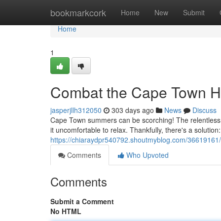
Home
bookmarkcork
Home
New
Submit
Home
1
Combat the Cape Town He
jasperjllh312050
303 days ago
News
Discuss
Cape Town summers can be scorching! The relentless s
it uncomfortable to relax. Thankfully, there's a solutio
https://chiaraydpr540792.shoutmyblog.com/36619161/
Comments
Who Upvoted
Comments
Submit a Comment
No HTML