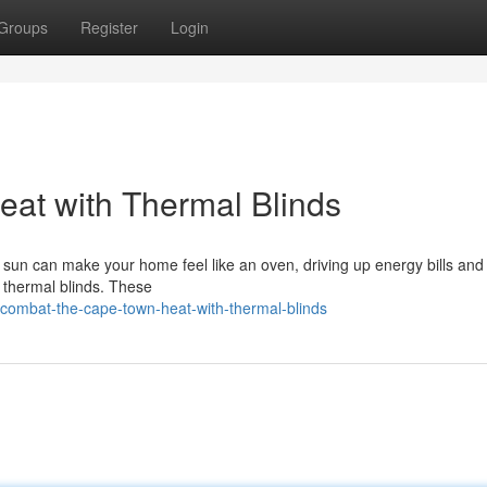
Groups
Register
Login
at with Thermal Blinds
un can make your home feel like an oven, driving up energy bills an
n: thermal blinds. These
combat-the-cape-town-heat-with-thermal-blinds