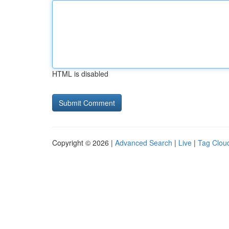
HTML is disabled
Copyright © 2026 |
Advanced Search
|
Live
|
Tag Clou