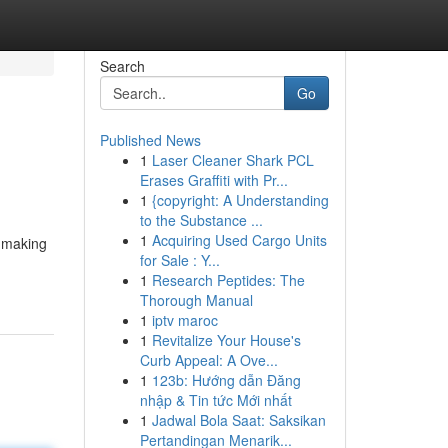
Search
Go
Published News
1
Laser Cleaner Shark PCL
Erases Graffiti with Pr...
1
{copyright: A Understanding
to the Substance ...
1
Acquiring Used Cargo Units
d making
for Sale : Y...
1
Research Peptides: The
Thorough Manual
1
iptv maroc
1
Revitalize Your House's
Curb Appeal: A Ove...
1
123b: Hướng dẫn Đăng
nhập & Tin tức Mới nhất
1
Jadwal Bola Saat: Saksikan
Pertandingan Menarik...