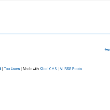
Rep
d
|
Top Users
| Made with
Kliqqi CMS
|
All RSS Feeds