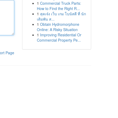
1
Commercial Truck Parts:
How to Find the Right R...
1
สุดเจ๋ง เว็บ เกม โบนัสดี ที่ นัก
เดิมพัน ส...
1
Obtain Hydromorphone
Online: A Risky Situation
1
Improving Residential Or
Commercial Property Pe...
ort Page