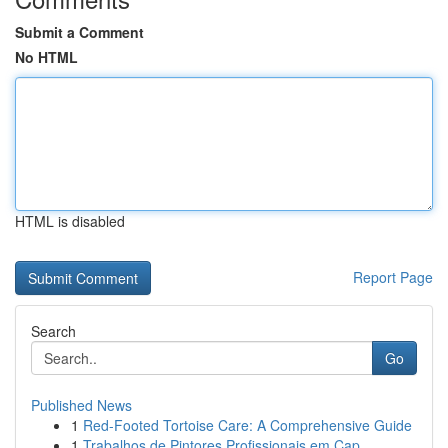
Submit a Comment
No HTML
HTML is disabled
Report Page
Search
Go
Published News
1
Red-Footed Tortoise Care: A Comprehensive Guide
1
Trabalhos de Pintores Profissionais em Cap...