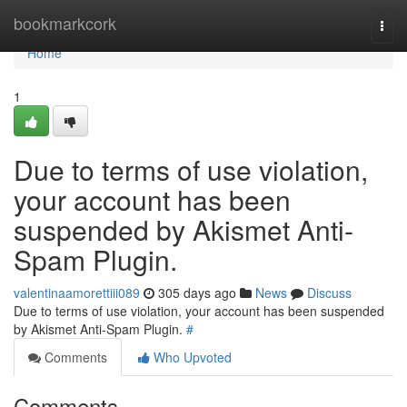
Home
bookmarkcork
Togg
navi
Home
1
Due to terms of use violation,
your account has been
suspended by Akismet Anti-
Spam Plugin.
valentinaamorettiii089
305 days ago
News
Discuss
Due to terms of use violation, your account has been suspended
by Akismet Anti-Spam Plugin.
#
Comments
Who Upvoted
Comments